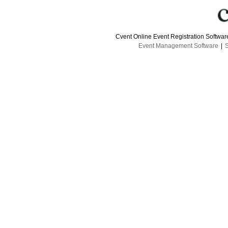
Cvent Online Event Registration Softwa
Event Management Software
|
S